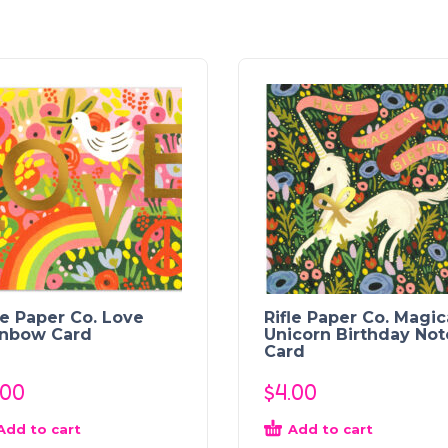
le Paper Co. Love
Rifle Paper Co. Magic
inbow Card
Unicorn Birthday Not
Card
.00
$
4.00
Add to cart
Add to cart