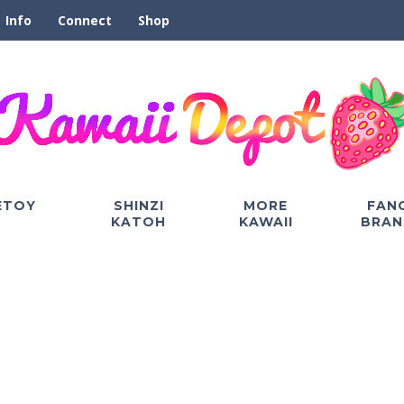
Info
Connect
Shop
ETOY
SHINZI
MORE
FAN
KATOH
KAWAII
BRAN