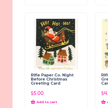
Rifle Paper Co. Night
Rif
Before Christmas
Gre
Greeting Card
Ca
$
5.00
$
4
Add to cart