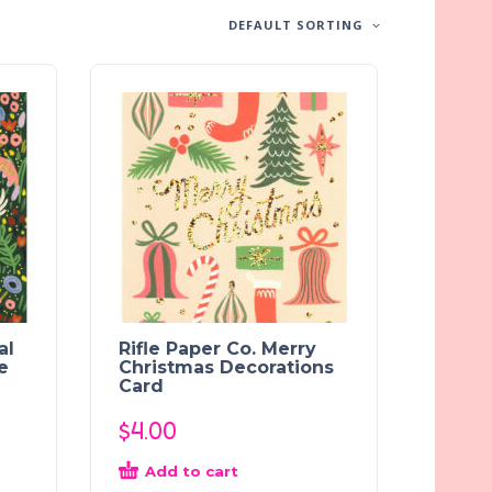
DEFAULT SORTING
al
Rifle Paper Co. Merry
e
Christmas Decorations
Card
$
4.00
Add to cart