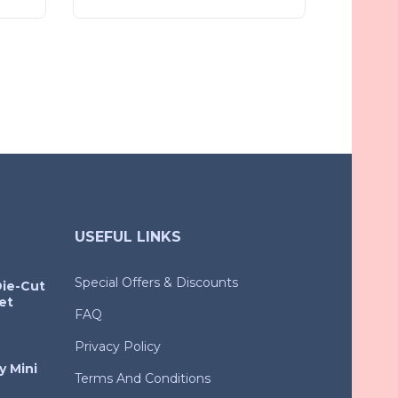
USEFUL LINKS
Special Offers & Discounts
Die-Cut
et
FAQ
Privacy Policy
y Mini
Terms And Conditions