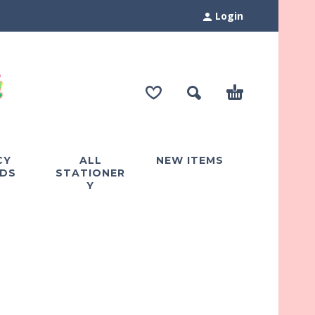
Login
CY
ALL
NEW ITEMS
DS
STATIONER
Y