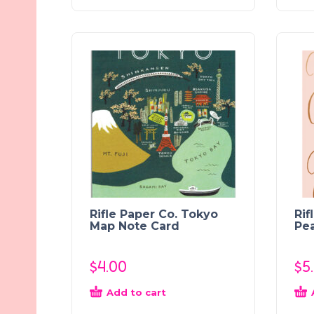
Rifle Paper Co. Tokyo
Rif
Map Note Card
Pea
$
4.00
$
5
Add to cart