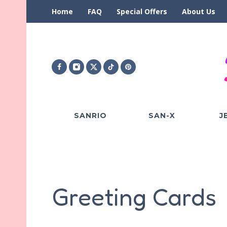
Home
FAQ
Special Offers
About Us
SANRIO
SAN-X
J
Greeting Cards