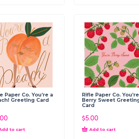
le Paper Co. You’re a
Rifle Paper Co. You’re
ch! Greeting Card
Berry Sweet Greetin
Card
.00
$
5.00
Add to cart
Add to cart