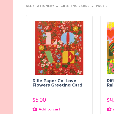
ALL STATIONERY
GREETING CARDS
PAGE 2
Rifle Paper Co. Love
Rif
Flowers Greeting Card
Ra
$
5.00
$
4
Add to cart