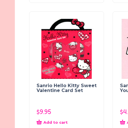
Sanrio Hello Kitty Sweet
San
Valentine Card Set
Yo
$
9.95
$
4
Add to cart