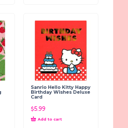
Sanrio Hello Kitty Happy
g
Birthday Wishes Deluxe
Card
$
5.99
Add to cart