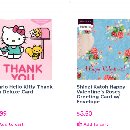
rio Hello Kitty Thank
Shinzi Katoh Happy
u Deluxe Card
Valentine’s Roses
Greeting Card w/
Envelope
.99
$
3.50
Add to cart
Add to cart