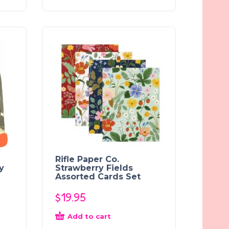
Rifle Paper Co.
y
Strawberry Fields
Assorted Cards Set
$
19.95
Add to cart