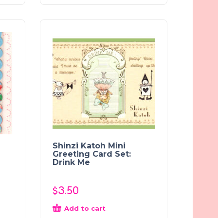
Shinzi Katoh Mini
Greeting Card Set:
Drink Me
$
3.50
Add to cart