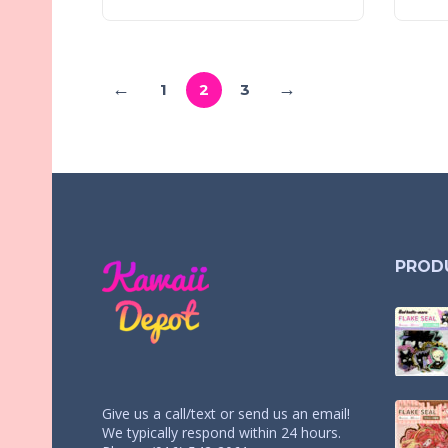
←
→
1
2
3
PROD
Give us a call/text or send us an email!
We typically respond within 24 hours.