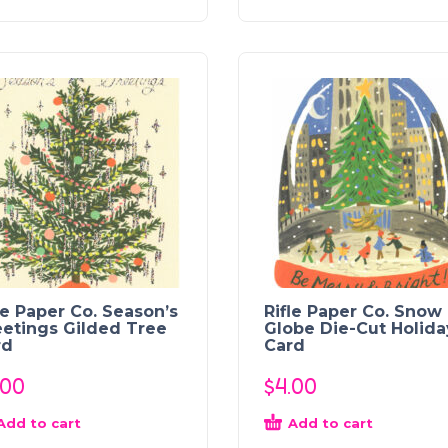
le Paper Co. Season’s
Rifle Paper Co. Snow
etings Gilded Tree
Globe Die-Cut Holida
rd
Card
.00
$
4.00
Add to cart
Add to cart