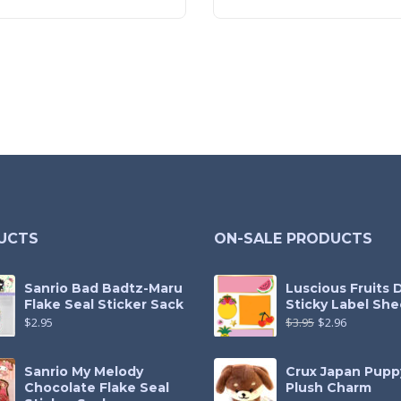
UCTS
ON-SALE PRODUCTS
Sanrio Bad Badtz-Maru
Luscious Fruits 
Flake Seal Sticker Sack
Sticky Label She
$
2.95
$
3.95
$
2.96
Sanrio My Melody
Crux Japan Pupp
Chocolate Flake Seal
Plush Charm