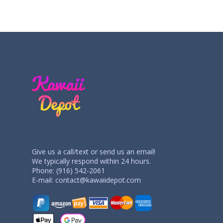
Give us a call/text or send us an email!
We typically respond within 24 hours.
Phone: (916) 542-2061
E-mail:
contact@kawaiidepot.com