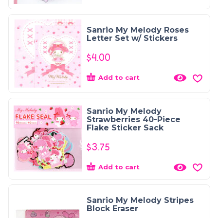
Sanrio My Melody Roses
Letter Set w/ Stickers
$
4.00
Add to cart
Sanrio My Melody
Strawberries 40-Piece
Flake Sticker Sack
$
3.75
Add to cart
Sanrio My Melody Stripes
Block Eraser