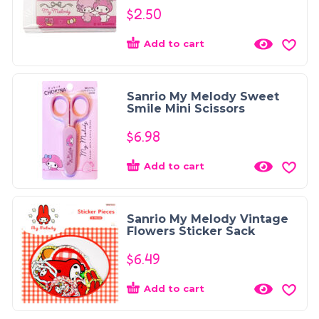
$
2.50
Add to cart
Sanrio My Melody Sweet
Smile Mini Scissors
$
6.98
Add to cart
Sanrio My Melody Vintage
Flowers Sticker Sack
$
6.49
Add to cart