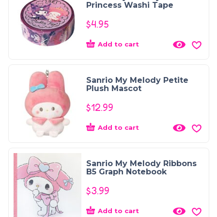
Princess Washi Tape
$
4.95
Add to cart
Sanrio My Melody Petite
Plush Mascot
$
12.99
Add to cart
Sanrio My Melody Ribbons
B5 Graph Notebook
$
3.99
Add to cart