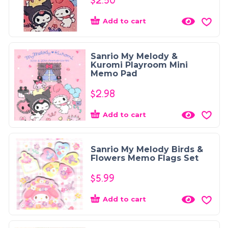
$
2.50
Add to cart
Sanrio My Melody &
Kuromi Playroom Mini
Memo Pad
$
2.98
Add to cart
Sanrio My Melody Birds &
Flowers Memo Flags Set
$
5.99
Add to cart