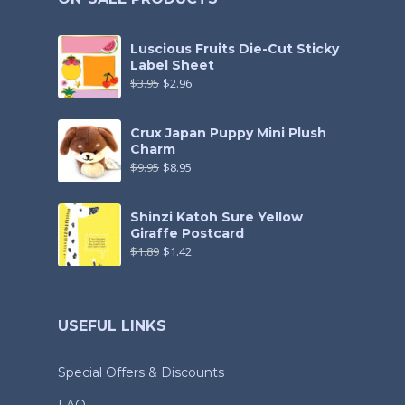
Luscious Fruits Die-Cut Sticky
Label Sheet
$
3.95
$
2.96
Crux Japan Puppy Mini Plush
Charm
$
9.95
$
8.95
Shinzi Katoh Sure Yellow
Giraffe Postcard
$
1.89
$
1.42
USEFUL LINKS
Special Offers & Discounts