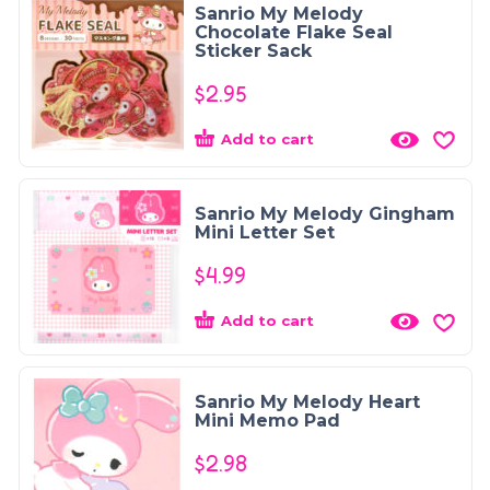
Sanrio My Melody
Chocolate Flake Seal
Sticker Sack
$
2.95
Add to cart
Sanrio My Melody Gingham
Mini Letter Set
$
4.99
Add to cart
Sanrio My Melody Heart
Mini Memo Pad
$
2.98