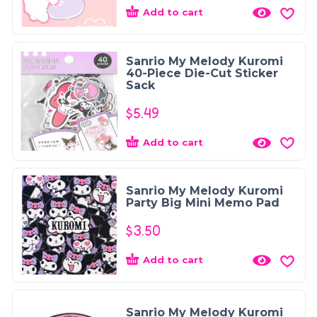
Add to cart
Sanrio My Melody Kuromi
40-Piece Die-Cut Sticker
Sack
$
5.49
Add to cart
Sanrio My Melody Kuromi
Party Big Mini Memo Pad
$
3.50
Add to cart
Sanrio My Melody Kuromi