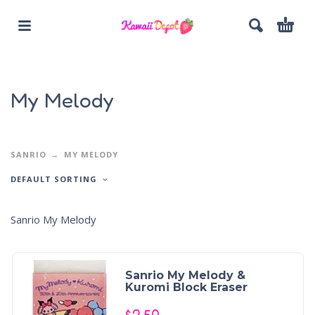
My Melody
SANRIO
MY MELODY
DEFAULT SORTING
Sanrio My Melody
Sanrio My Melody &
Kuromi Block Eraser