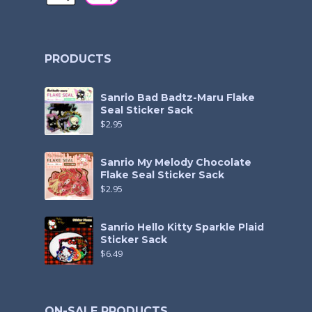
PRODUCTS
Sanrio Bad Badtz-Maru Flake
Seal Sticker Sack
$
2.95
Sanrio My Melody Chocolate
Flake Seal Sticker Sack
$
2.95
Sanrio Hello Kitty Sparkle Plaid
Sticker Sack
$
6.49
ON-SALE PRODUCTS