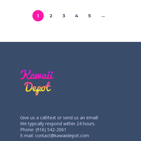
→
1
2
3
4
5
Give us a call/text or send us an email!
We typically respond within 24 hours.
Phone: (916) 542-2061
E-mail:
contact@kawaiidepot.com