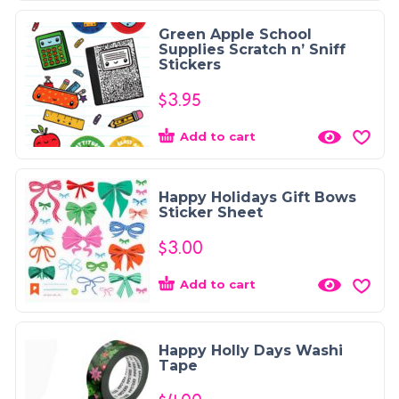
Green Apple School
Supplies Scratch n’ Sniff
Stickers
$
3.95
Add to cart
Happy Holidays Gift Bows
Sticker Sheet
$
3.00
Add to cart
Happy Holly Days Washi
Tape