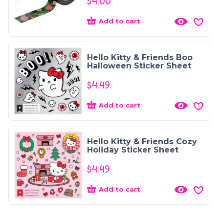
$
4.00
Add to cart
Hello Kitty & Friends Boo
Halloween Sticker Sheet
$
4.49
Add to cart
Hello Kitty & Friends Cozy
Holiday Sticker Sheet
$
4.49
Add to cart