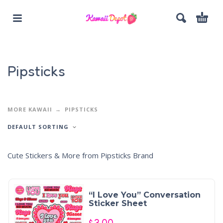
Pipsticks
MORE KAWAII
PIPSTICKS
DEFAULT SORTING
Cute Stickers & More from Pipsticks Brand
“I Love You” Conversation
Sticker Sheet