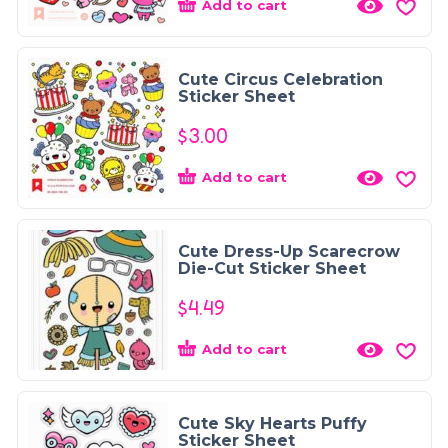
Add to cart
Cute Circus Celebration
Sticker Sheet
$
3.00
Add to cart
Cute Dress-Up Scarecrow
Die-Cut Sticker Sheet
$
4.49
Add to cart
Cute Sky Hearts Puffy
Sticker Sheet