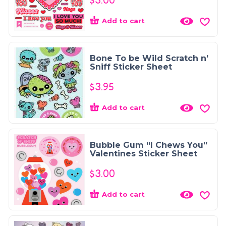
$
3.00
Add to cart
Bone To be Wild Scratch n’
Sniff Sticker Sheet
$
3.95
Add to cart
Bubble Gum “I Chews You”
Valentines Sticker Sheet
$
3.00
Add to cart