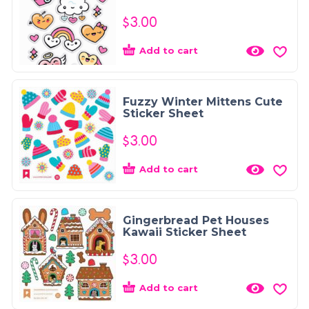
$
3.00
Add to cart
Fuzzy Winter Mittens Cute
Sticker Sheet
$
3.00
Add to cart
Gingerbread Pet Houses
Kawaii Sticker Sheet
$
3.00
Add to cart