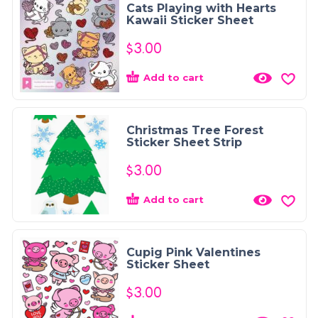
Cats Playing with Hearts
Kawaii Sticker Sheet
$
3.00
Add to cart
Christmas Tree Forest
Sticker Sheet Strip
$
3.00
Add to cart
Cupig Pink Valentines
Sticker Sheet
$
3.00