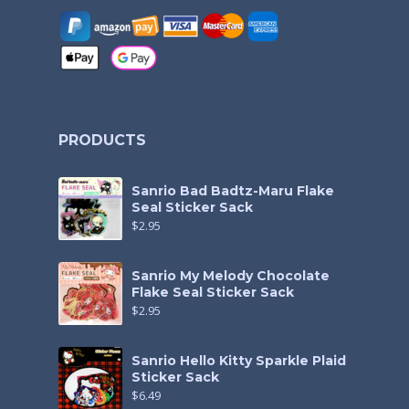
PRODUCTS
Sanrio Bad Badtz-Maru Flake
Seal Sticker Sack
$
2.95
Sanrio My Melody Chocolate
Flake Seal Sticker Sack
$
2.95
Sanrio Hello Kitty Sparkle Plaid
Sticker Sack
$
6.49