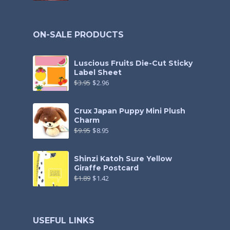
ON-SALE PRODUCTS
Luscious Fruits Die-Cut Sticky
Label Sheet
$
3.95
$
2.96
Crux Japan Puppy Mini Plush
Charm
$
9.95
$
8.95
Shinzi Katoh Sure Yellow
Giraffe Postcard
$
1.89
$
1.42
USEFUL LINKS