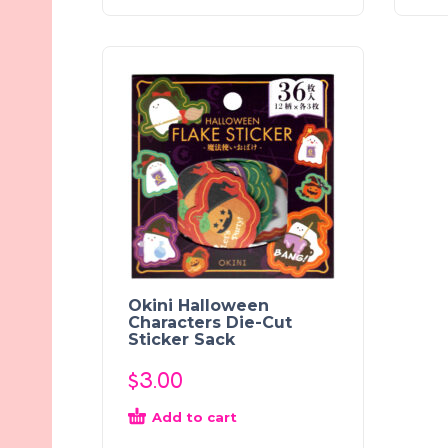
Okini Halloween
Characters Die-Cut
Sticker Sack
$
3.00
Add to cart