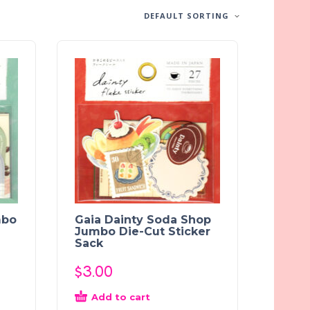
DEFAULT SORTING
mbo
Gaia Dainty Soda Shop
Jumbo Die-Cut Sticker
Sack
$
3.00
Add to cart