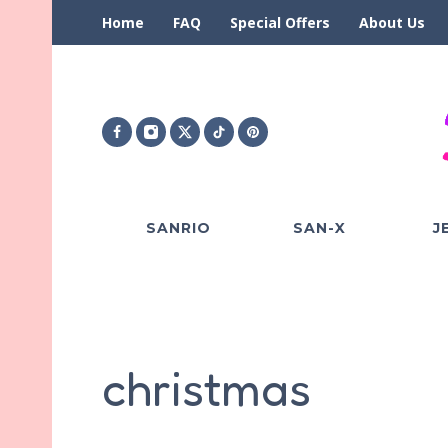
Home
FAQ
Special Offers
About Us
SANRIO
SAN-X
J
christmas