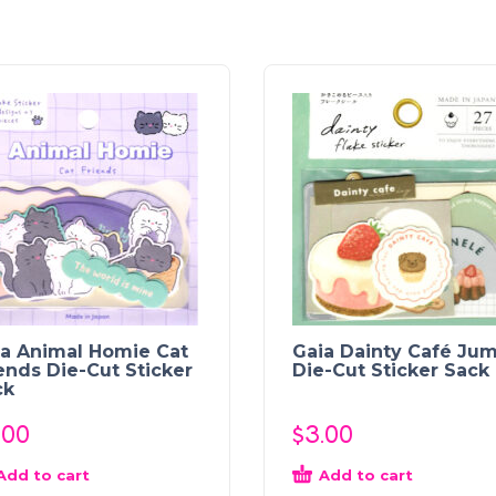
ia Animal Homie Cat
Gaia Dainty Café Ju
ends Die-Cut Sticker
Die-Cut Sticker Sack
ck
.00
$
3.00
Add to cart
Add to cart