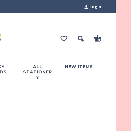
Login
CY
ALL
NEW ITEMS
DS
STATIONER
Y