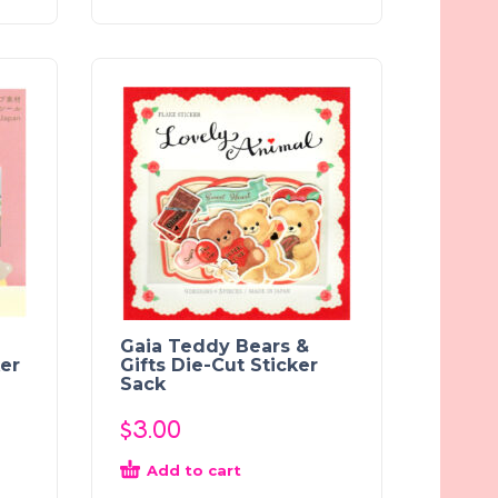
Gaia Teddy Bears &
ker
Gifts Die-Cut Sticker
Sack
$
3.00
Add to cart