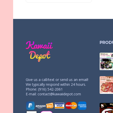
PROD
Give us a call/text or send us an email!
We typically respond within 24 hours.
Phone: (916) 542-2061
E-mail:
contact@kawaiidepot.com