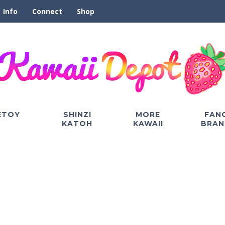
Info
Connect
Shop
ETOY
SHINZI
MORE
FAN
KATOH
KAWAII
BRAN