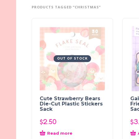
PRODUCTS TAGGED “CHRISTMAS”
OUT OF STOCK
Cute Strawberry Bears
Ga
Die-Cut Plastic Stickers
Fri
Sack
Sa
$
2.50
$
3
Read more