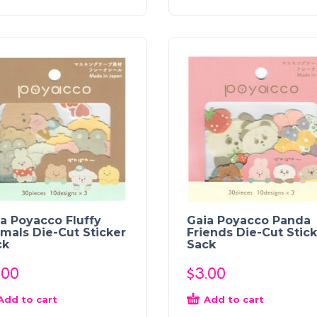
a Poyacco Fluffy
Gaia Poyacco Panda
mals Die-Cut Sticker
Friends Die-Cut Stic
ck
Sack
.00
$
3.00
Add to cart
Add to cart