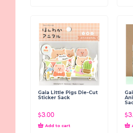
Gaia Little Pigs Die-Cut
Gai
Sticker Sack
Ani
Sa
$
3.00
$
3
Add to cart