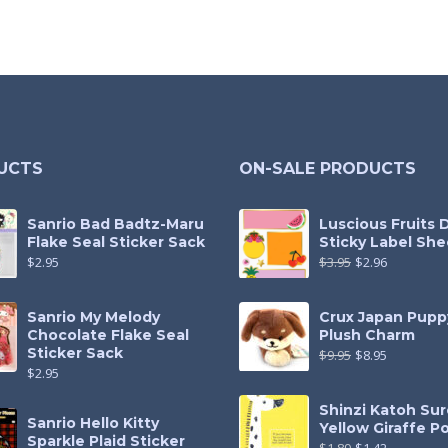
UCTS
ON-SALE PRODUCTS
Sanrio Bad Badtz-Maru
Luscious Fruits 
Flake Seal Sticker Sack
Sticky Label She
$
2.95
$
3.95
$
2.96
Sanrio My Melody
Crux Japan Pupp
Chocolate Flake Seal
Plush Charm
Sticker Sack
$
9.95
$
8.95
$
2.95
Shinzi Katoh Sur
Sanrio Hello Kitty
Yellow Giraffe P
Sparkle Plaid Sticker
$
1.89
$
1.42