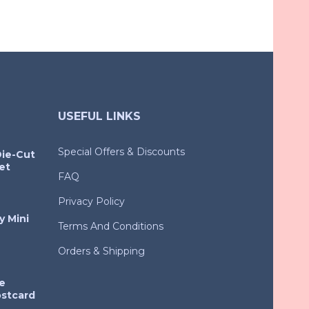
USEFUL LINKS
Special Offers & Discounts
Die-Cut
et
FAQ
Privacy Policy
y Mini
Terms And Conditions
Orders & Shipping
e
ostcard