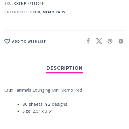
SKU:
CXSNP-4/112049
CATEGORIES:
CRUX
,
MEMO PADS
ADD TO WISHLIST
Crux Fanimals Lounging Mini Memo Pad
80 sheets in 2 designs
Size: 2.5″ x 3.5″