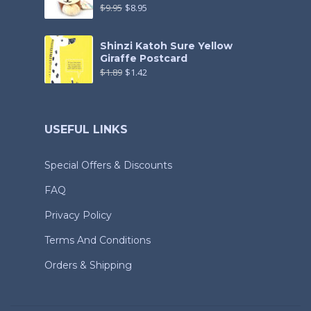
$
9.95
$
8.95
Shinzi Katoh Sure Yellow
Giraffe Postcard
$
1.89
$
1.42
USEFUL LINKS
Special Offers & Discounts
FAQ
Privacy Policy
Terms And Conditions
Orders & Shipping