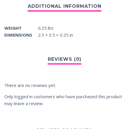
WEIGHT
0.25 lbs
DIMENSIONS
2.5 × 3.5 × 0.25 in
There are no reviews yet.
Only logged in customers who have purchased this product
may leave a review.