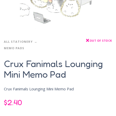
OUT OF STOCK
ALL STATIONERY
MEMO PADS
Crux Fanimals Lounging
Mini Memo Pad
Crux Fanimals Lounging Mini Memo Pad
$
2.40