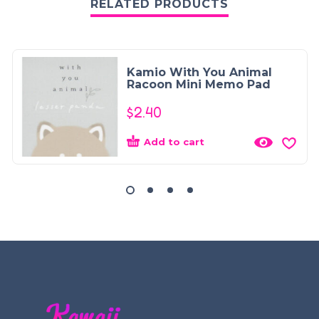
RELATED PRODUCTS
Kamio With You Animal
Racoon Mini Memo Pad
$
2.40
Add to cart