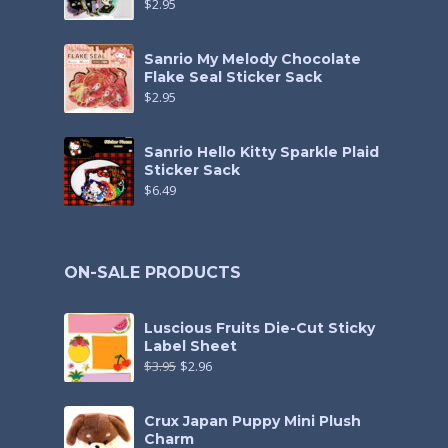
$
2.95
Sanrio My Melody Chocolate
Flake Seal Sticker Sack
$
2.95
Sanrio Hello Kitty Sparkle Plaid
Sticker Sack
$
6.49
ON-SALE PRODUCTS
Luscious Fruits Die-Cut Sticky
Label Sheet
$
3.95
$
2.96
Crux Japan Puppy Mini Plush
Charm