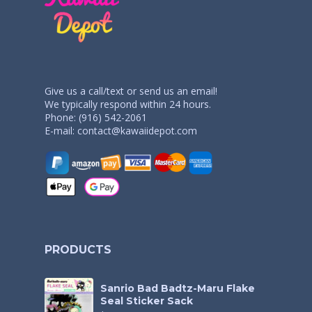
Give us a call/text or send us an email!
We typically respond within 24 hours.
Phone: (916) 542-2061
E-mail:
contact@kawaiidepot.com
PRODUCTS
Sanrio Bad Badtz-Maru Flake
Seal Sticker Sack