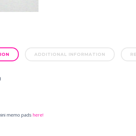
ION
ADDITIONAL INFORMATION
RE
d
e mini memo pads
here!