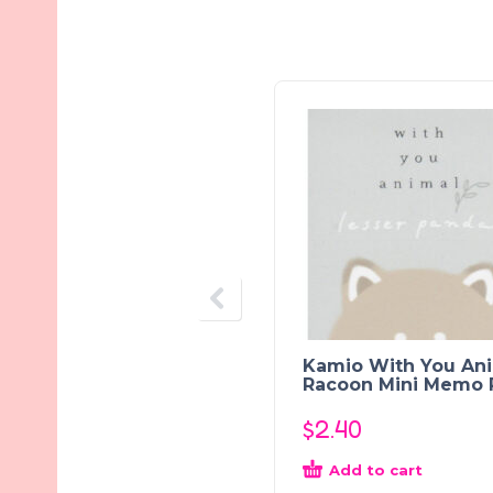
Kamio With You An
Racoon Mini Memo 
$
2.40
Add to cart