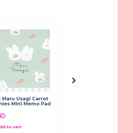
OUT OF STOCK
 Maru Usagi Carrot
Crux Obakenu Ghost
nies Mini Memo Pad
Town Mini Memo Pad
40
$
2.40
dd to cart
Read more