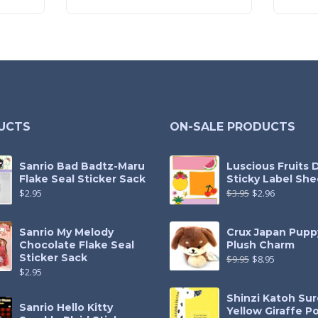
UCTS
ON-SALE PRODUCTS
Sanrio Bad Badtz-Maru
Luscious Fruits 
Flake Seal Sticker Sack
Sticky Label She
$
2.95
$
3.95
$
2.96
Sanrio My Melody
Crux Japan Pupp
Chocolate Flake Seal
Plush Charm
Sticker Sack
$
9.95
$
8.95
$
2.95
Shinzi Katoh Sur
Sanrio Hello Kitty
Yellow Giraffe P