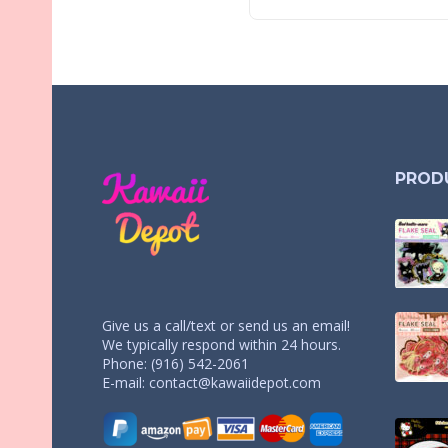
PROD
Give us a call/text or send us an email!
We typically respond within 24 hours.
Phone: (916) 542-2061
E-mail:
contact@kawaiidepot.com