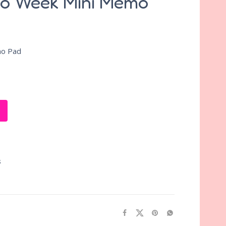
no Week Mini Memo
mo Pad
S