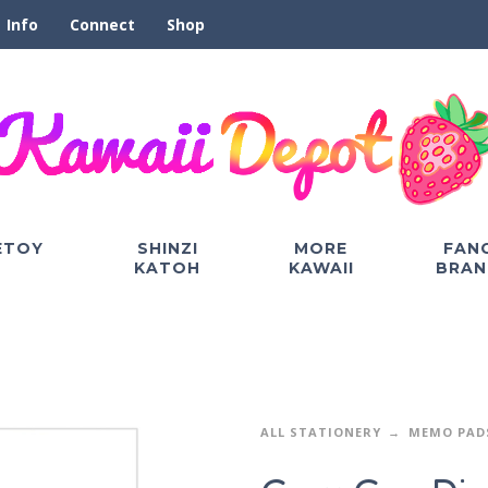
Info
Connect
Shop
ETOY
SHINZI
MORE
FAN
KATOH
KAWAII
BRAN
ALL STATIONERY
MEMO PAD