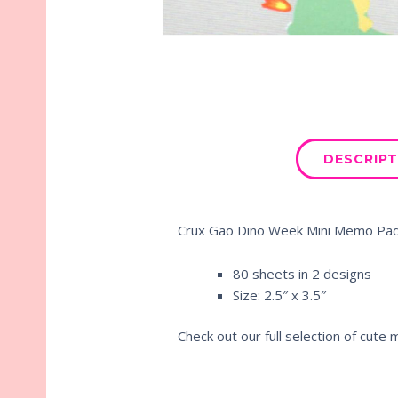
DESCRIPT
Crux Gao Dino Week Mini Memo Pa
80 sheets in 2 designs
Size: 2.5″ x 3.5″
Check out our full selection of cut