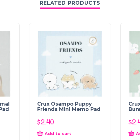
RELATED PRODUCTS
imal
Crux Osampo Puppy
Crux
Pad
Friends Mini Memo Pad
Bun
$
2.40
$
2.
Add to cart
A