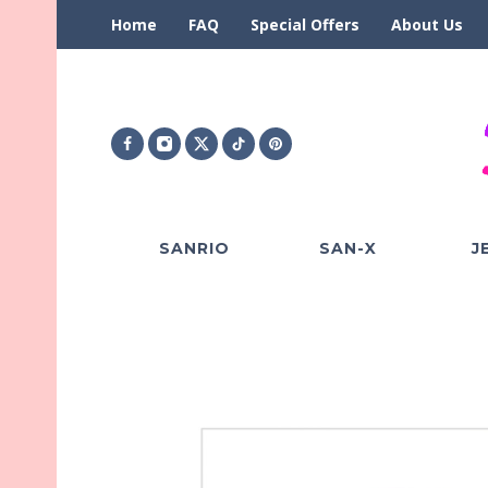
Home
FAQ
Special Offers
About Us
SANRIO
SAN-X
J