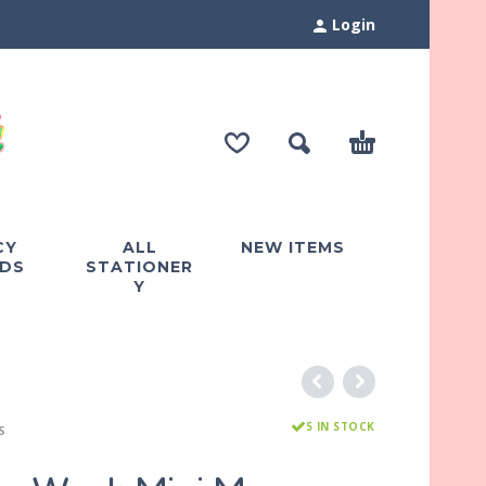
Login
CY
ALL
NEW ITEMS
DS
STATIONER
Y
5 IN STOCK
S