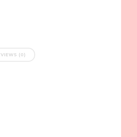
VIEWS (0)