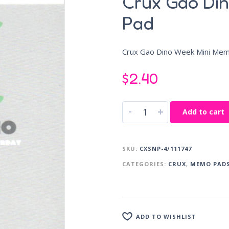
Crux Gao Di
Pad
Crux Gao Dino Week Mini Me
$
2.40
-
+
Add to cart
SKU:
CXSNP-4/111747
CATEGORIES:
CRUX
,
MEMO PAD
ADD TO WISHLIST