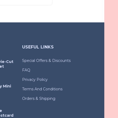
USEFUL LINKS
Special Offers & Discounts
Die-Cut
et
FAQ
Privacy Policy
y Mini
Terms And Conditions
Orders & Shipping
e
ostcard