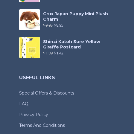
Crux Japan Puppy Mini Plush
Charm
$
9.95
$
8.95
Shinzi Katoh Sure Yellow
Giraffe Postcard
$
1.89
$
1.42
USEFUL LINKS
Special Offers & Discounts
FAQ
Privacy Policy
Terms And Conditions