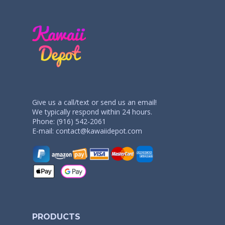
Give us a call/text or send us an email!
We typically respond within 24 hours.
Phone: (916) 542-2061
E-mail:
contact@kawaiidepot.com
PRODUCTS