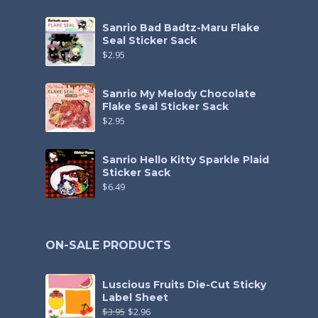
Sanrio Bad Badtz-Maru Flake
Seal Sticker Sack
$
2.95
Sanrio My Melody Chocolate
Flake Seal Sticker Sack
$
2.95
Sanrio Hello Kitty Sparkle Plaid
Sticker Sack
$
6.49
ON-SALE PRODUCTS
Luscious Fruits Die-Cut Sticky
Label Sheet
$
3.95
$
2.96