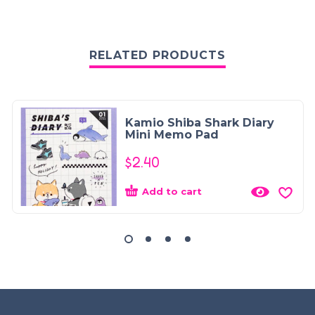
RELATED PRODUCTS
Kamio Shiba Shark Diary
Mini Memo Pad
$
2.40
Add to cart