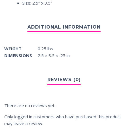
Size: 2.5″ x 3.5″
WEIGHT
0.25 lbs
DIMENSIONS
2.5 × 3.5 × .25 in
There are no reviews yet.
Only logged in customers who have purchased this product
may leave a review.