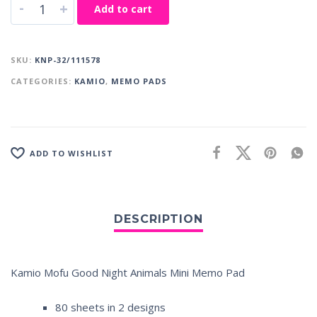
-
+
Add to cart
SKU:
KNP-32/111578
CATEGORIES:
KAMIO
,
MEMO PADS
ADD TO WISHLIST
Kamio Mofu Good Night Animals Mini Memo Pad
80 sheets in 2 designs