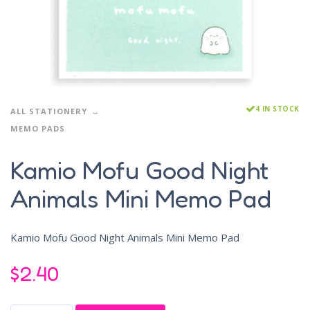
4 IN STOCK
ALL STATIONERY
MEMO PADS
Kamio Mofu Good Night
Animals Mini Memo Pad
Kamio Mofu Good Night Animals Mini Memo Pad
$
2.40