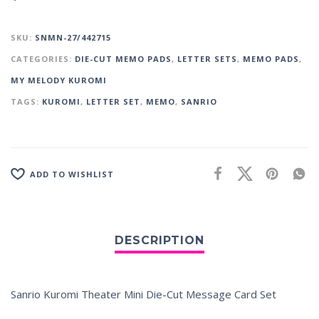
SKU:
SNMN-27/442715
CATEGORIES:
DIE-CUT MEMO PADS
,
LETTER SETS
,
MEMO PADS
,
MY MELODY KUROMI
TAGS:
KUROMI
,
LETTER SET
,
MEMO
,
SANRIO
ADD TO WISHLIST
Sanrio Kuromi Theater Mini Die-Cut Message Card Set