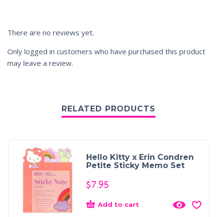
There are no reviews yet.
Only logged in customers who have purchased this product
may leave a review.
RELATED PRODUCTS
Hello Kitty x Erin Condren
Petite Sticky Memo Set
$
7.95
Add to cart