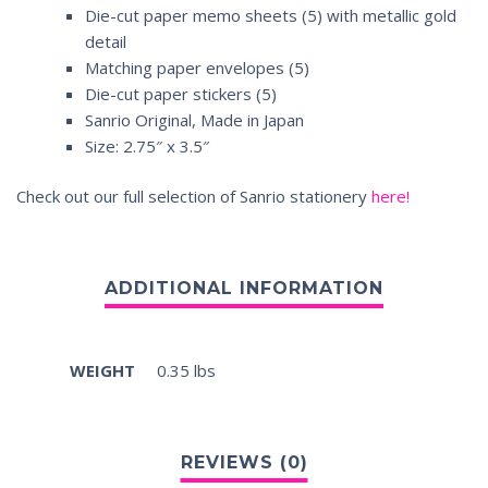
Die-cut paper memo sheets (5) with metallic gold
detail
Matching paper envelopes (5)
Die-cut paper stickers (5)
Sanrio Original, Made in Japan
Size: 2.75″ x 3.5″
Check out our full selection of Sanrio stationery
here!
WEIGHT
0.35 lbs