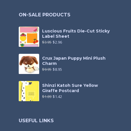
ON-SALE PRODUCTS
Luscious Fruits Die-Cut Sticky
Label Sheet
$
3.95
$
2.96
Crux Japan Puppy Mini Plush
Charm
$
9.95
$
8.95
Shinzi Katoh Sure Yellow
Giraffe Postcard
$
1.89
$
1.42
USEFUL LINKS