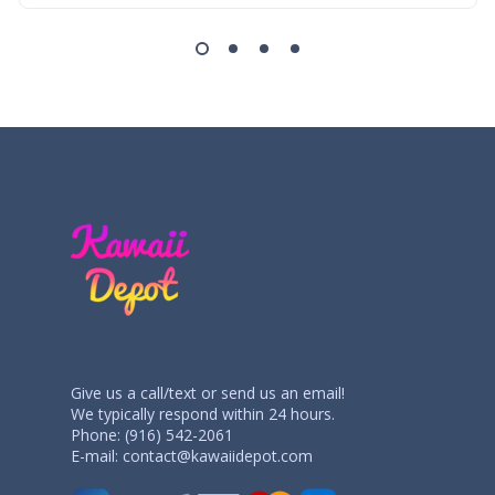
Give us a call/text or send us an email!
We typically respond within 24 hours.
Phone: (916) 542-2061
E-mail:
contact@kawaiidepot.com