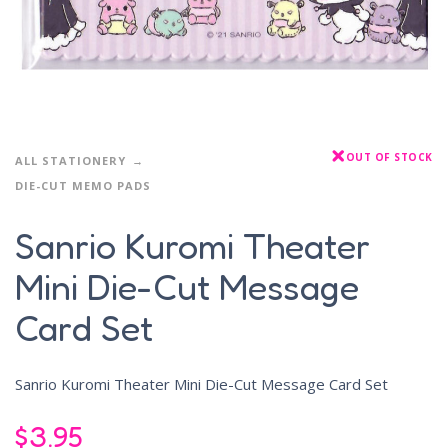
OUT OF STOCK
ALL STATIONERY
DIE-CUT MEMO PADS
Sanrio Kuromi Theater
Mini Die-Cut Message
Card Set
Sanrio Kuromi Theater Mini Die-Cut Message Card Set
$
3.95