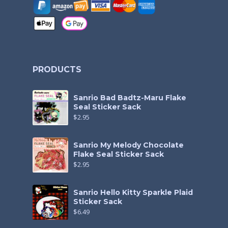
PRODUCTS
Sanrio Bad Badtz-Maru Flake
Seal Sticker Sack
$
2.95
Sanrio My Melody Chocolate
Flake Seal Sticker Sack
$
2.95
Sanrio Hello Kitty Sparkle Plaid
Sticker Sack
$
6.49