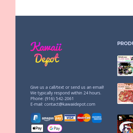
PROD
Give us a call/text or send us an email!
We typically respond within 24 hours.
Phone: (916) 542-2061
E-mail:
contact@kawaiidepot.com