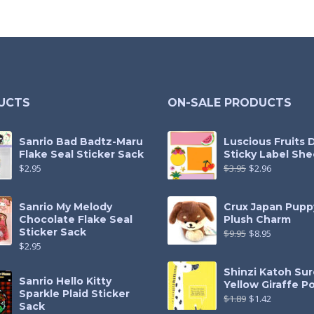
UCTS
ON-SALE PRODUCTS
Sanrio Bad Badtz-Maru
Luscious Fruits 
Flake Seal Sticker Sack
Sticky Label She
$
2.95
$
3.95
$
2.96
Sanrio My Melody
Crux Japan Pupp
Chocolate Flake Seal
Plush Charm
Sticker Sack
$
9.95
$
8.95
$
2.95
Shinzi Katoh Sur
Sanrio Hello Kitty
Yellow Giraffe P
Sparkle Plaid Sticker
$
1.89
$
1.42
Sack