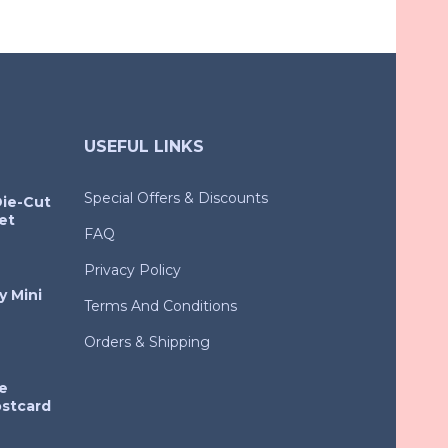
USEFUL LINKS
Special Offers & Discounts
Die-Cut
et
FAQ
Privacy Policy
y Mini
Terms And Conditions
Orders & Shipping
e
ostcard