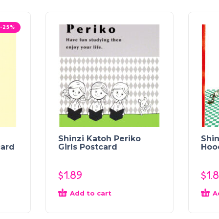
-25%
Shinzi Katoh Periko
Shin
card
Girls Postcard
Hoo
$
1.89
$
1.
Add to cart
A