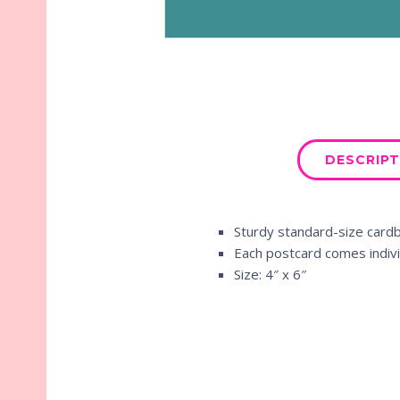
DESCRIPT
Sturdy standard-size card
Each postcard comes indivi
Size: 4″ x 6″