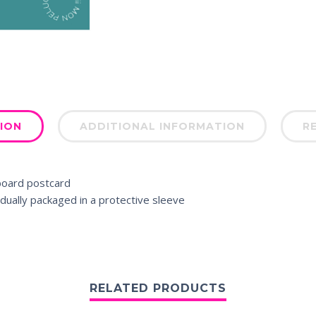
ION
ADDITIONAL INFORMATION
RE
board postcard
dually packaged in a protective sleeve
RELATED PRODUCTS