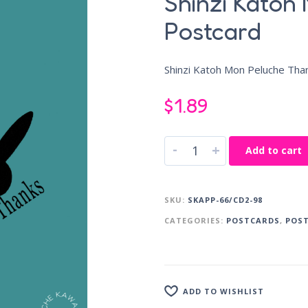
Shinzi Katoh
Postcard
Shinzi Katoh Mon Peluche Tha
$
1.89
-
+
Add to cart
SKU:
SKAPP-66/CD2-98
CATEGORIES:
POSTCARDS
,
POS
ADD TO WISHLIST