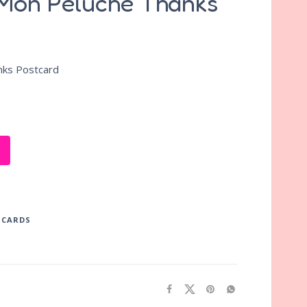
 Mon Peluche Thanks
nks Postcard
TCARDS