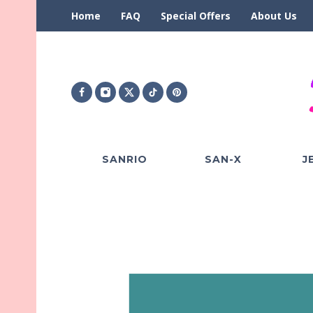
Home
FAQ
Special Offers
About Us
SANRIO
SAN-X
J