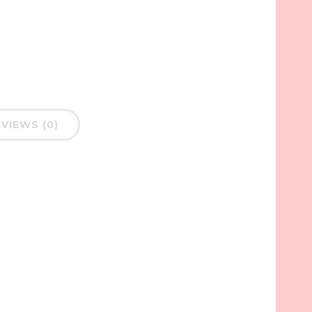
VIEWS (0)