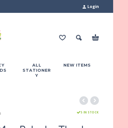
Login
CY
ALL
NEW ITEMS
DS
STATIONER
Y
5 IN STOCK
S