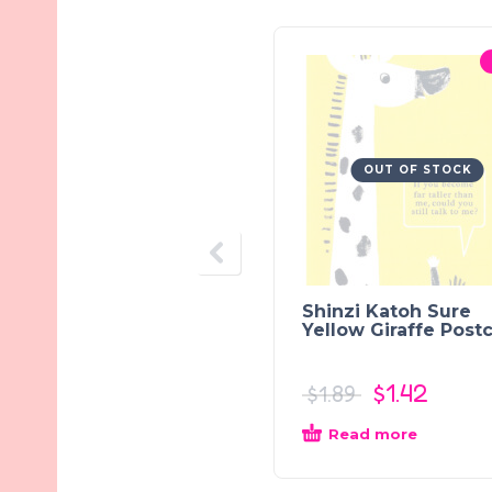
OUT OF STOCK
Shinzi Katoh Sure
Yellow Giraffe Post
$
1.42
$
1.89
Read more