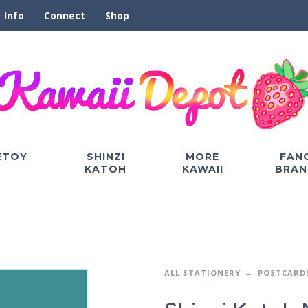
Info
Connect
Shop
ETOY
SHINZI
MORE
FAN
KATOH
KAWAII
BRAN
ALL STATIONERY
POSTCARD