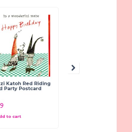
zi Katoh Red Riding
Sweet Kawaii Doughn
d Party Postcard
Greeting Card:
Chocolate Coconut
89
$
1.75
dd to cart
Add to cart